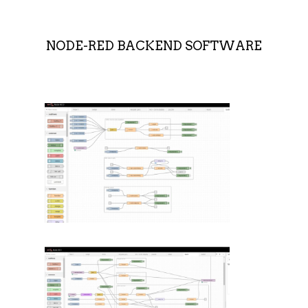
NODE-RED BACKEND SOFTWARE