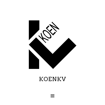
KOENKV