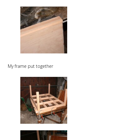
My frame put together