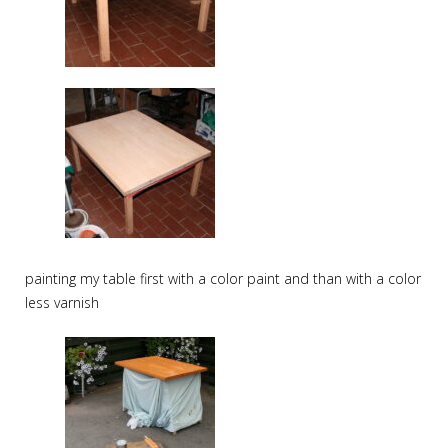
painting my table first with a color paint and than with a color
less varnish