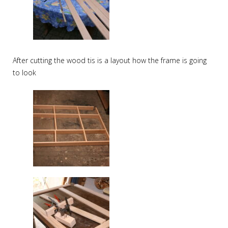
After cutting the wood tis is a layout how the frame is going
to look