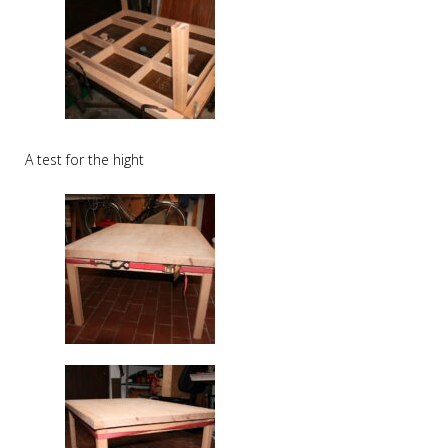
A test for the hight