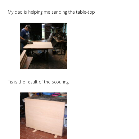
My dad is helping me sanding tha table-top
Tis is the result of the scouring