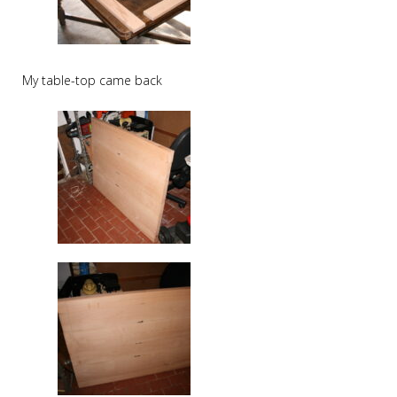
My table-top came back