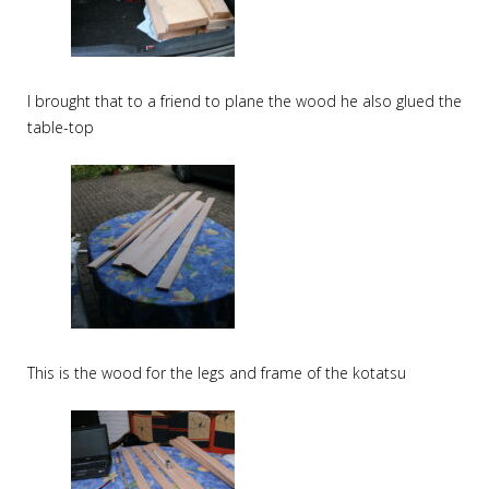
I brought that to a friend to plane the wood he also glued the
table-top
This is the wood for the legs and frame of the kotatsu