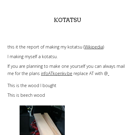
KOTATSU
this it the report of making my kotatsu (
Wikipedia
)
I making myself a kotatsu.
If you are planning to make one yourself you can always mail
me for the plans
infoATkoenkv.be
replace AT with @
This is the wood I bought
This is beech wood