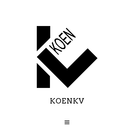
KOENKV