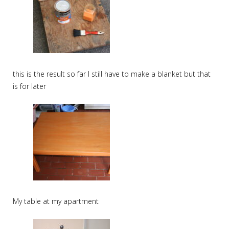
this is the result so far I still have to make a blanket but that
is for later
My table at my apartment