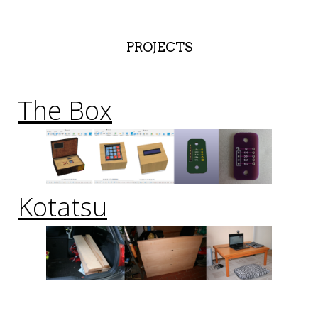
PROJECTS
The Box
Kotatsu