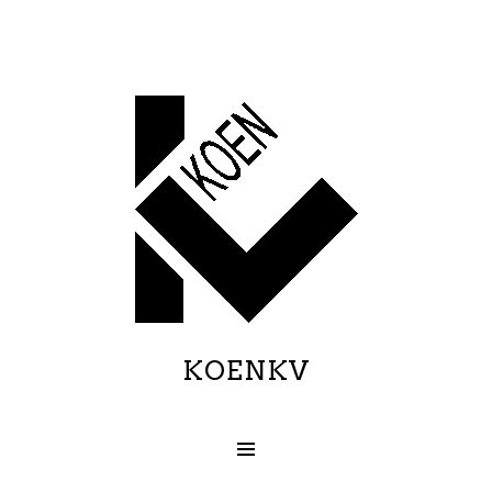
KOENKV